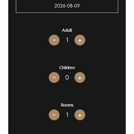
Adult
+
Children
+
Rooms
+