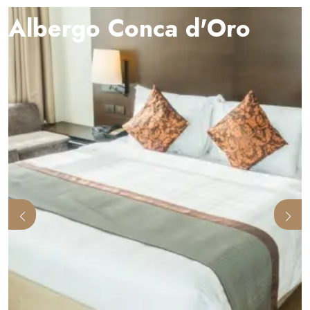
Albergo Conca d'Oro