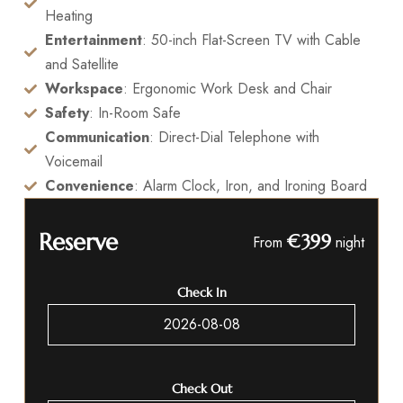
Heating
Entertainment
: 50-inch Flat-Screen TV with Cable
and Satellite
Workspace
: Ergonomic Work Desk and Chair
Safety
: In-Room Safe
Communication
: Direct-Dial Telephone with
Voicemail
Convenience
: Alarm Clock, Iron, and Ironing Board
Reserve
€399
From
night
Check In
Check Out