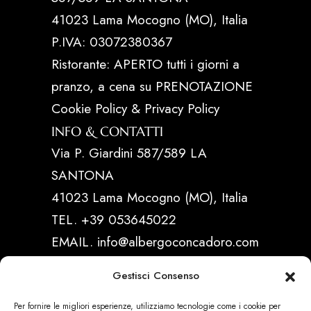
41023 Lama Mocogno (MO), Italia
P.IVA: 03072380367
Ristorante: APERTO tutti i giorni a
pranzo, a cena su PRENOTAZIONE
Cookie Policy & Privacy Policy
INFO & CONTATTI
Via P. Giardini 587/589 LA
SANTONA
41023 Lama Mocogno (MO), Italia
TEL. +39 053645022
EMAIL. info@albergoconcadoro.com
Gestisci Consenso
LINK UTILI
Per fornire le migliori esperienze, utilizziamo tecnologie come i cookie per