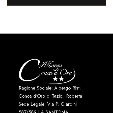
Ragione Sociale: Albergo Rist.
Conca d’Oro di Tazioli Roberta
Sede Legale: Via P. Giardini
587/589 LA SANTONA