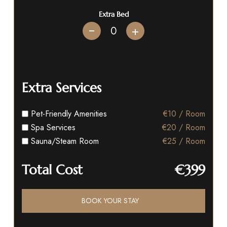
Extra Bed
+
Extra Services
Pet-Friendly Amenities
€10 / Room
Spa Services
€20 / Room
Sauna/Steam Room
€25 / Room
Total Cost
€399
BOOK YOUR STAY