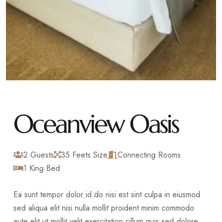
Oceanview Oasis
2 Guests
35 Feets Size
Connecting Rooms
1 King Bed
Ea sunt tempor dolor id do nisi est sint culpa in eiusmod
sed aliqua elit nisi nulla mollit proident minim commodo
aute elit ut mollit velit exercitation cillum quis sed dolore