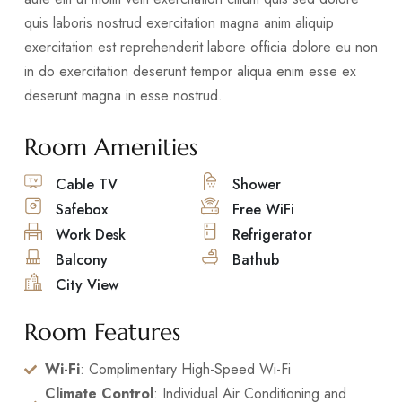
quis laboris nostrud exercitation magna anim aliquip
exercitation est reprehenderit labore officia dolore eu non
in do exercitation deserunt tempor aliqua enim esse ex
deserunt magna in esse nostrud.
Room Amenities
Cable TV
Shower
Safebox
Free WiFi
Work Desk
Refrigerator
Balcony
Bathub
City View
Room Features
Wi-Fi
: Complimentary High-Speed Wi-Fi
Climate Control
: Individual Air Conditioning and