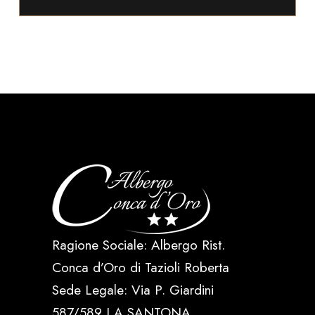
Ragione Sociale: Albergo Rist.
Conca d’Oro di Tazioli Roberta
Sede Legale: Via P. Giardini
587/589 LA SANTONA