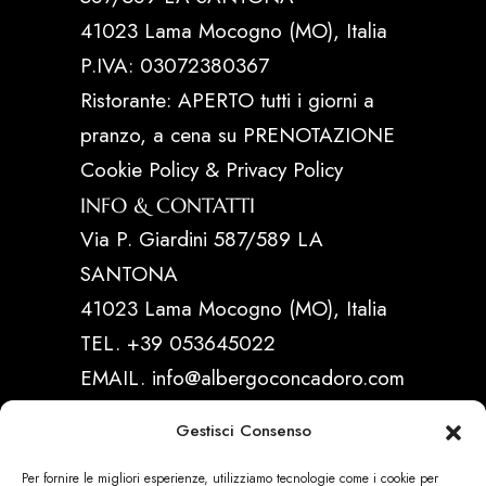
41023 Lama Mocogno (MO), Italia
P.IVA: 03072380367
Ristorante: APERTO tutti i giorni a
pranzo, a cena su PRENOTAZIONE
Cookie Policy & Privacy Policy
INFO & CONTATTI
Via P. Giardini 587/589 LA
SANTONA
41023 Lama Mocogno (MO), Italia
TEL. +39 053645022
EMAIL. info@albergoconcadoro.com
Gestisci Consenso
LINK UTILI
Per fornire le migliori esperienze, utilizziamo tecnologie come i cookie per