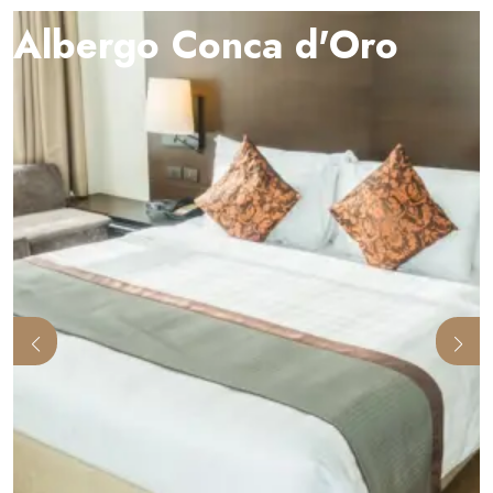
Albergo Conca d'Oro