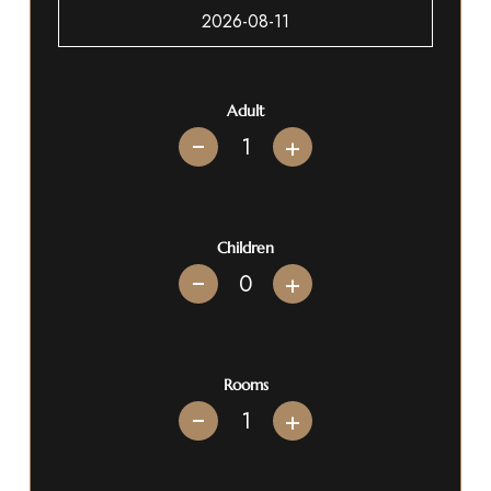
Adult
+
Children
+
Rooms
+