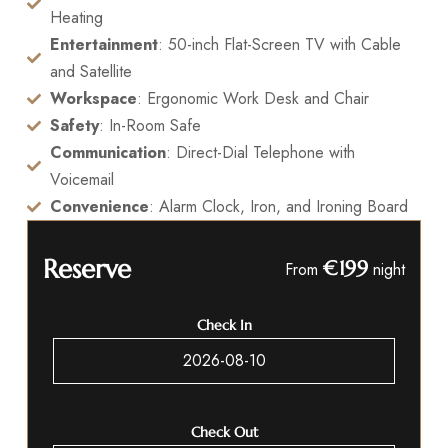
Heating
Entertainment
: 50-inch Flat-Screen TV with Cable
and Satellite
Workspace
: Ergonomic Work Desk and Chair
Safety
: In-Room Safe
Communication
: Direct-Dial Telephone with
Voicemail
Convenience
: Alarm Clock, Iron, and Ironing Board
Reserve
€199
From
night
Check In
Check Out