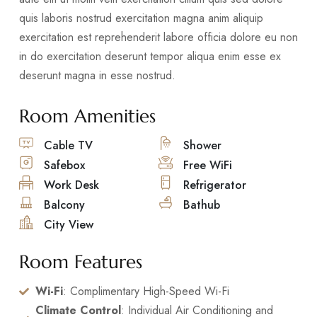
quis laboris nostrud exercitation magna anim aliquip
exercitation est reprehenderit labore officia dolore eu non
in do exercitation deserunt tempor aliqua enim esse ex
deserunt magna in esse nostrud.
Room Amenities
Cable TV
Shower
Safebox
Free WiFi
Work Desk
Refrigerator
Balcony
Bathub
City View
Room Features
Wi-Fi
: Complimentary High-Speed Wi-Fi
Climate Control
: Individual Air Conditioning and