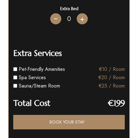
Extra Bed
+
Extra Services
Pet-Friendly Amenities
€10 / Room
Spa Services
€20 / Room
Sauna/Steam Room
€25 / Room
Total Cost
€199
BOOK YOUR STAY