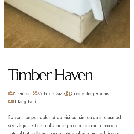
Timber Haven
2 Guests
35 Feets Size
Connecting Rooms
1 King Bed
Ea sunt tempor dolor id do nisi est sint culpa in eiusmod
sed aliqua elit nisi nulla mollit proident minim commodo
aute elit ut mollit velit exercitation cillum quis sed dolore