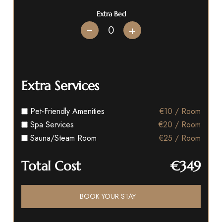
Extra Bed
+
Extra Services
Pet-Friendly Amenities
€10 / Room
Spa Services
€20 / Room
Sauna/Steam Room
€25 / Room
Total Cost
€349
BOOK YOUR STAY