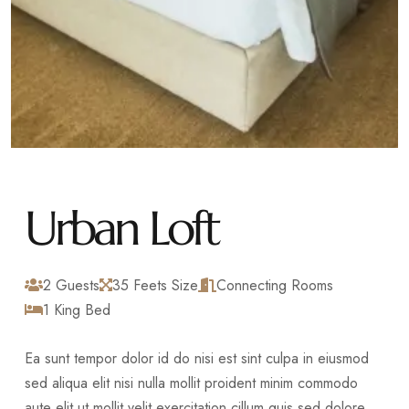
Urban Loft
2 Guests
35 Feets Size
Connecting Rooms
1 King Bed
Ea sunt tempor dolor id do nisi est sint culpa in eiusmod
sed aliqua elit nisi nulla mollit proident minim commodo
aute elit ut mollit velit exercitation cillum quis sed dolore