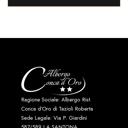
Ragione Sociale: Albergo Rist.
Conca d’Oro di Tazioli Roberta
Sede Legale: Via P. Giardini
587/589 LA SANTONA