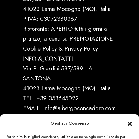
41023 Lama Mocogno (MO), Italia
P.IVA: 03072380367
Ristorante: APERTO tutti i giorni a
pranzo, a cena su PRENOTAZIONE
Cookie Policy & Privacy Policy
INFO & CONTATTI
Via P. Giardini 587/589 LA
SANTONA
41023 Lama Mocogno (MO), Italia
TEL. +39 053645022
EMAIL. info@albergoconcadoro.com
Gestisci Consenso
LINK UTILI
Per fornire le migliori esperienze, utilizziamo tecnologie come i cookie per