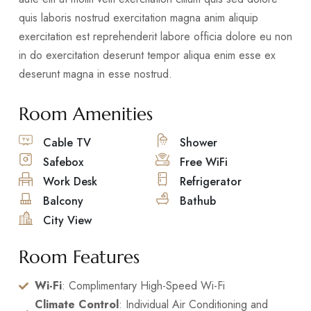
quis laboris nostrud exercitation magna anim aliquip
exercitation est reprehenderit labore officia dolore eu non
in do exercitation deserunt tempor aliqua enim esse ex
deserunt magna in esse nostrud.
Room Amenities
Cable TV
Shower
Safebox
Free WiFi
Work Desk
Refrigerator
Balcony
Bathub
City View
Room Features
Wi-Fi
: Complimentary High-Speed Wi-Fi
Climate Control
: Individual Air Conditioning and