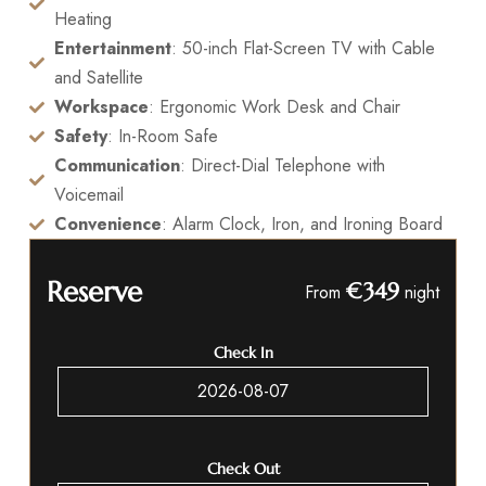
Heating
Entertainment
: 50-inch Flat-Screen TV with Cable
and Satellite
Workspace
: Ergonomic Work Desk and Chair
Safety
: In-Room Safe
Communication
: Direct-Dial Telephone with
Voicemail
Convenience
: Alarm Clock, Iron, and Ironing Board
Reserve
€349
From
night
Check In
Check Out