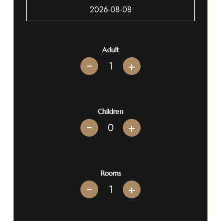
Adult
+
Children
+
Rooms
+