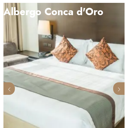
Albergo Conca d'Oro